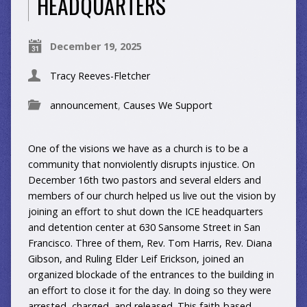
HEADQUARTERS
December 19, 2025
Tracy Reeves-Fletcher
announcement
,
Causes We Support
One of the visions we have as a church is to be a
community that nonviolently disrupts injustice. On
December 16th two pastors and several elders and
members of our church helped us live out the vision by
joining an effort to shut down the ICE headquarters
and detention center at 630 Sansome Street in San
Francisco. Three of them, Rev. Tom Harris, Rev. Diana
Gibson, and Ruling Elder Leif Erickson, joined an
organized blockade of the entrances to the building in
an effort to close it for the day. In doing so they were
arrested, charged, and released. This faith-based