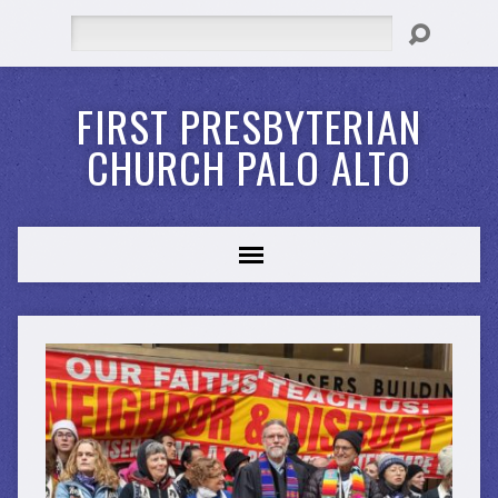
Search
FIRST PRESBYTERIAN
CHURCH PALO ALTO