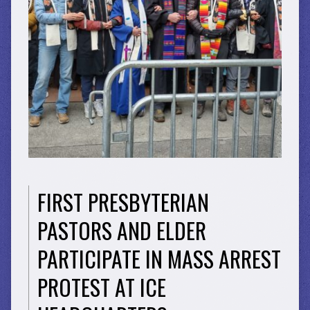
FIRST PRESBYTERIAN
PASTORS AND ELDER
PARTICIPATE IN MASS ARREST
PROTEST AT ICE