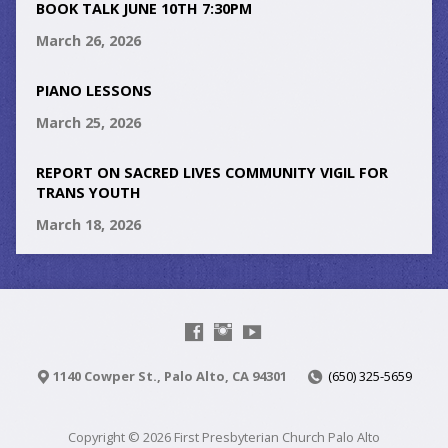
BOOK TALK JUNE 10TH 7:30PM
March 26, 2026
PIANO LESSONS
March 25, 2026
REPORT ON SACRED LIVES COMMUNITY VIGIL FOR
TRANS YOUTH
March 18, 2026
1140 Cowper St., Palo Alto, CA 94301
(650) 325-5659
Copyright © 2026 First Presbyterian Church Palo Alto