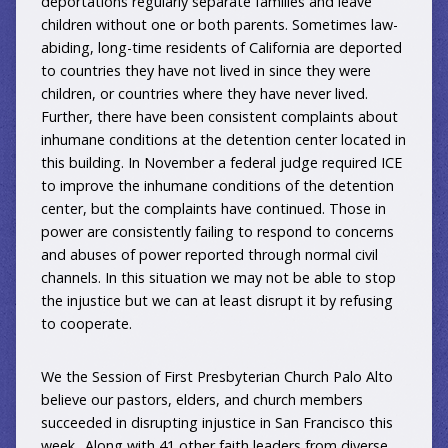
deportations regularly separate families and leave
children without one or both parents. Sometimes law-
abiding, long-time residents of California are deported
to countries they have not lived in since they were
children, or countries where they have never lived.
Further, there have been consistent complaints about
inhumane conditions at the detention center located in
this building. In November a federal judge required ICE
to improve the inhumane conditions of the detention
center, but the complaints have continued. Those in
power are consistently failing to respond to concerns
and abuses of power reported through normal civil
channels. In this situation we may not be able to stop
the injustice but we can at least disrupt it by refusing
to cooperate.
We the Session of First Presbyterian Church Palo Alto
believe our pastors, elders, and church members
succeeded in disrupting injustice in San Francisco this
week.. Along with 41 other faith leaders from diverse