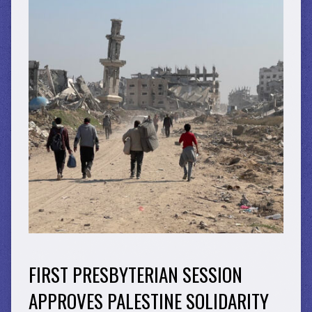
FIRST PRESBYTERIAN SESSION
APPROVES PALESTINE SOLIDARITY