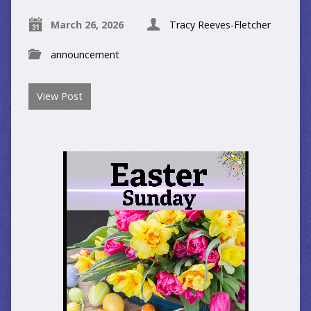
March 26, 2026
Tracy Reeves-Fletcher
announcement
View Post