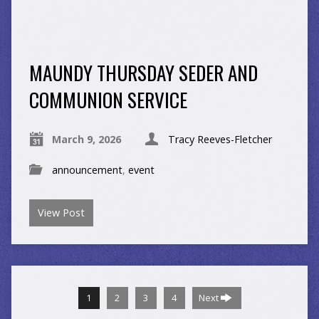
MAUNDY THURSDAY SEDER AND
COMMUNION SERVICE
March 9, 2026
Tracy Reeves-Fletcher
announcement
,
event
View Post
1
2
3
4
Next