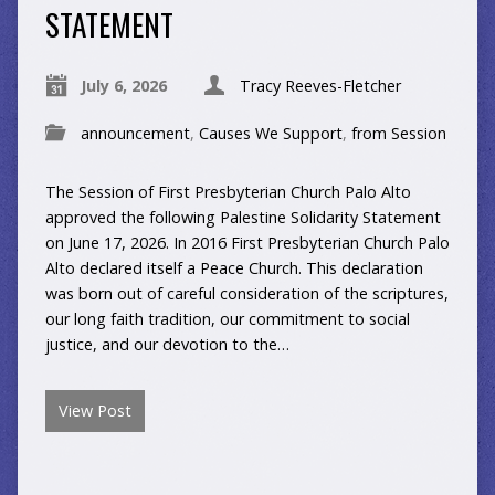
STATEMENT
July 6, 2026
Tracy Reeves-Fletcher
announcement
,
Causes We Support
,
from Session
The Session of First Presbyterian Church Palo Alto
approved the following Palestine Solidarity Statement
on June 17, 2026. In 2016 First Presbyterian Church Palo
Alto declared itself a Peace Church. This declaration
was born out of careful consideration of the scriptures,
our long faith tradition, our commitment to social
justice, and our devotion to the…
View Post