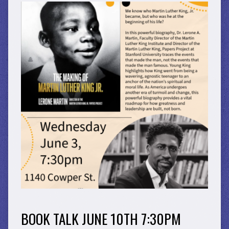
BOOK TALK JUNE 10TH 7:30PM