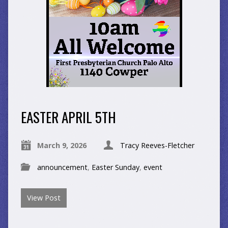
EASTER APRIL 5TH
March 9, 2026
Tracy Reeves-Fletcher
announcement
,
Easter Sunday
,
event
View Post