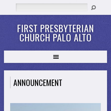
Search
FIRST PRESBYTERIAN
CHURCH PALO ALTO
ANNOUNCEMENT