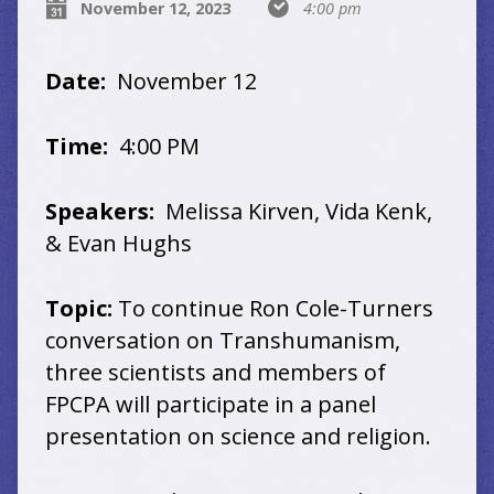
November 12, 2023
4:00 pm
Date:
November 12
Time:
4:00 PM
Speakers:
Melissa Kirven, Vida Kenk,
& Evan Hughs
Topic:
To continue Ron Cole-Turners
conversation on Transhumanism,
three scientists and members of
FPCPA will participate in a panel
presentation on science and religion.