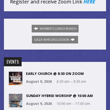
Register and receive Zoom Link
HERE
WOMEN'S LUNCH BUNCH
GAZA WAR DISCUSSION
EVENTS
EARLY CHURCH @ 8:30 ON ZOOM
August 9, 2026
8:30 am – 9:30 am
SUNDAY HYBRID WORSHIP @ 10:00 AM
August 9, 2026
10:00 am – 11:00 am