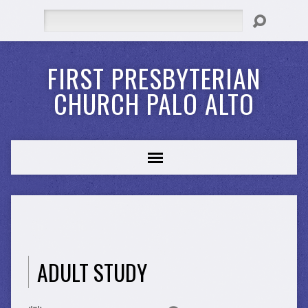
Search
FIRST PRESBYTERIAN
CHURCH PALO ALTO
ADULT STUDY