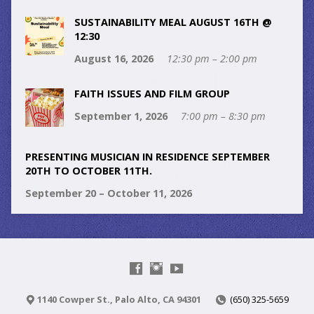
SUSTAINABILITY MEAL AUGUST 16TH @
12:30
August 16, 2026
12:30 pm – 2:00 pm
FAITH ISSUES AND FILM GROUP
September 1, 2026
7:00 pm – 8:30 pm
PRESENTING MUSICIAN IN RESIDENCE SEPTEMBER
20TH TO OCTOBER 11TH.
September 20 – October 11, 2026
1140 Cowper St., Palo Alto, CA 94301
(650) 325-5659