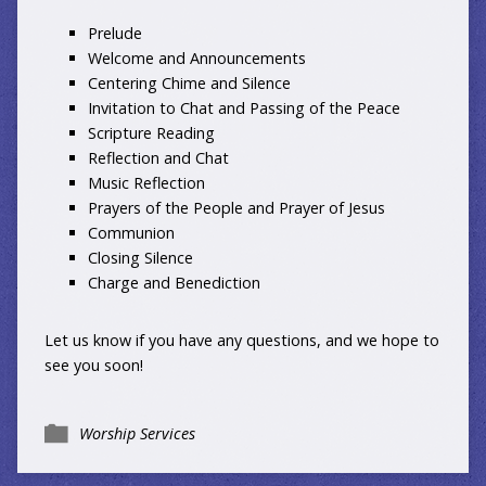
Prelude
Welcome and Announcements
Centering Chime and Silence
Invitation to Chat and Passing of the Peace
Scripture Reading
Reflection and Chat
Music Reflection
Prayers of the People and Prayer of Jesus
Communion
Closing Silence
Charge and Benediction
Let us know
if you have any questions, and we hope to
see you soon!
Worship Services