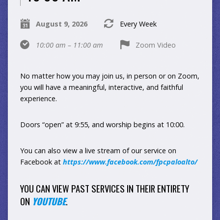
August 9, 2026
Every Week
10:00 am – 11:00 am
Zoom Video
No matter how you may join us, in person or on Zoom,
you will have a meaningful, interactive, and faithful
experience.
Doors “open” at 9:55, and worship begins at 10:00.
You can also view a live stream of our service on
Facebook at
https://www.facebook.com/fpcpaloalto/
YOU CAN VIEW PAST SERVICES IN THEIR ENTIRETY
ON
YOUTUBE
.