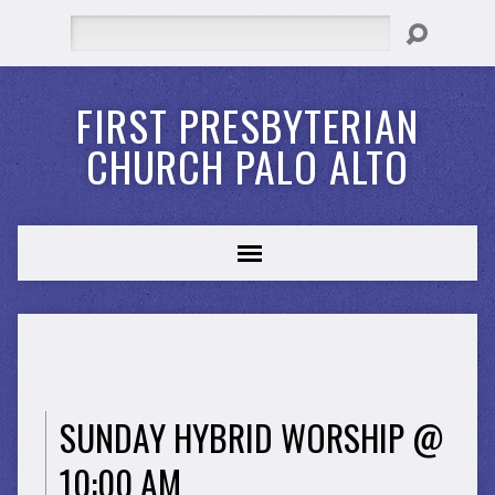
Search
FIRST PRESBYTERIAN
CHURCH PALO ALTO
SUNDAY HYBRID WORSHIP @
10:00 AM