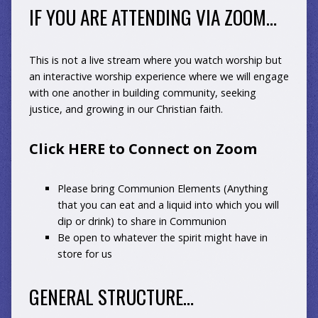
IF YOU ARE ATTENDING VIA ZOOM…
This is not a live stream where you watch worship but
an interactive worship experience where we will engage
with one another in building community, seeking
justice, and growing in our Christian faith.
Click HERE to Connect on Zoom
Please bring Communion Elements (Anything
that you can eat and a liquid into which you will
dip or drink) to share in Communion
Be open to whatever the spirit might have in
store for us
GENERAL STRUCTURE…