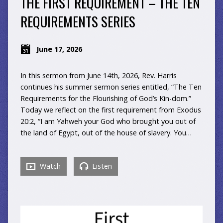
THE FIRST REQUIREMENT – THE TEN
REQUIREMENTS SERIES
June 17, 2026
In this sermon from June 14th, 2026, Rev. Harris
continues his summer sermon series entitled, “The Ten
Requirements for the Flourishing of God’s Kin-dom.”
Today we reflect on the first requirement from Exodus
20:2, “I am Yahweh your God who brought you out of
the land of Egypt, out of the house of slavery. You…
Watch
Listen