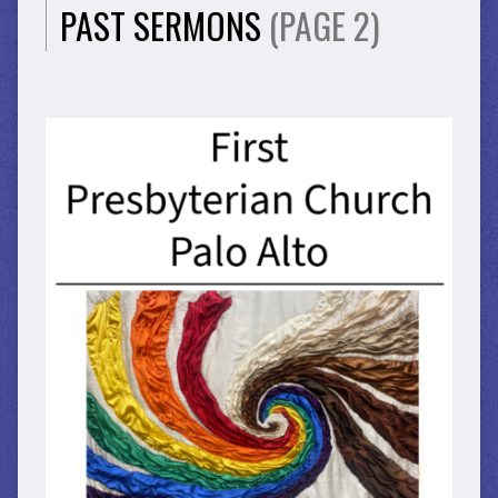
PAST SERMONS
(PAGE 2)