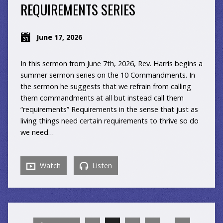
REQUIREMENTS SERIES
June 17, 2026
In this sermon from June 7th, 2026, Rev. Harris begins a
summer sermon series on the 10 Commandments. In
the sermon he suggests that we refrain from calling
them commandments at all but instead call them
“requirements” Requirements in the sense that just as
living things need certain requirements to thrive so do
we need…
Watch
Listen