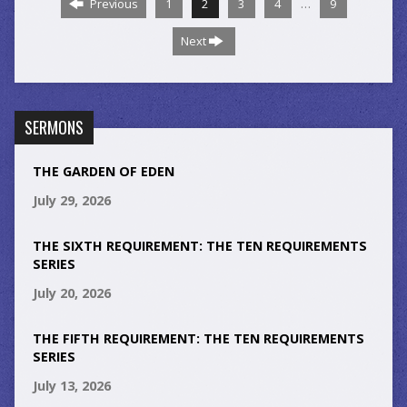
…
Previous
1
2
3
4
9
Next
SERMONS
THE GARDEN OF EDEN
July 29, 2026
THE SIXTH REQUIREMENT: THE TEN REQUIREMENTS
SERIES
July 20, 2026
THE FIFTH REQUIREMENT: THE TEN REQUIREMENTS
SERIES
July 13, 2026