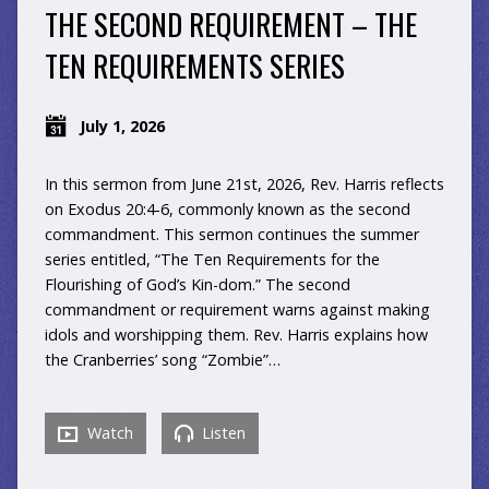
THE SECOND REQUIREMENT – THE
TEN REQUIREMENTS SERIES
July 1, 2026
In this sermon from June 21st, 2026, Rev. Harris reflects
on Exodus 20:4-6, commonly known as the second
commandment. This sermon continues the summer
series entitled, “The Ten Requirements for the
Flourishing of God’s Kin-dom.” The second
commandment or requirement warns against making
idols and worshipping them. Rev. Harris explains how
the Cranberries’ song “Zombie”…
Watch
Listen