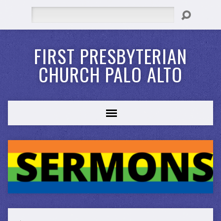
Search
FIRST PRESBYTERIAN
CHURCH PALO ALTO