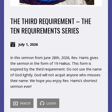
THE THIRD REQUIREMENT – THE
TEN REQUIREMENTS SERIES
July 1, 2026
In this sermon from June 28th, 2026, Rev. Harris gives
the sermon in the form of 19 Haikus. This form is
inspired by the third requirement: Do not use the name
of God lightly. God will not acquit anyone who misuses
their name. We hope you enjoy Rev. Harris’s shortest
sermon ever!
Watch
Listen