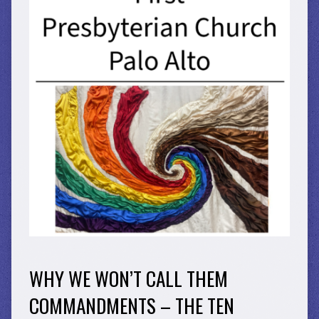
WHY WE WON’T CALL THEM
COMMANDMENTS – THE TEN