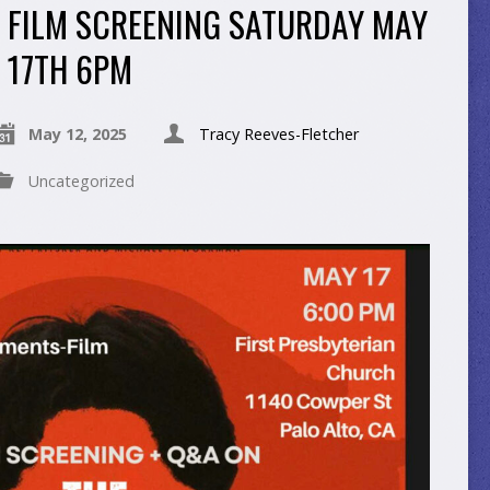
FILM SCREENING SATURDAY MAY
17TH 6PM
May 12, 2025
Tracy Reeves-Fletcher
Uncategorized