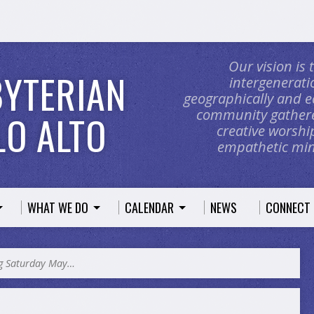
Our vision is
BYTERIAN
intergeneratio
geographically and e
community gathere
O ALTO
creative worship
empathetic mini
WHAT WE DO
CALENDAR
NEWS
CONNECT
ng Saturday May…