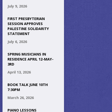
July 9, 2026
FIRST PRESBYTERIAN
SESSION APPROVES
PALESTINE SOLIDARITY
STATEMENT
July 6, 2026
SPRING MUSICIANS IN
RESIDENCE APRIL 12-MAY-
3RD
April 13, 2026
BOOK TALK JUNE 10TH
7:30PM
March 26, 2026
PIANO LESSONS