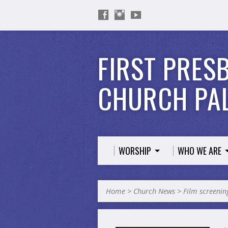
FIRST PRES
CHURCH PAL
WORSHIP
WHO WE ARE
Home
>
Church News
>
Film screeni