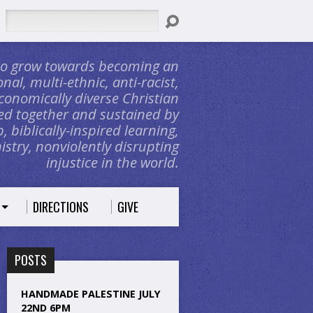
Search
 to grow towards becoming an
nal, multi-ethnic, anti-racist,
conomically diverse Christian
d together and sustained by
, biblically-inspired learning,
stry, nonviolently disrupting
injustice in the world.
DIRECTIONS
GIVE
POSTS
HANDMADE PALESTINE JULY
22ND 6PM