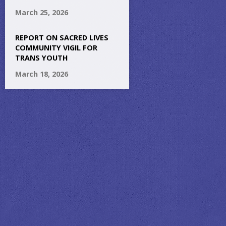
March 25, 2026
REPORT ON SACRED LIVES
COMMUNITY VIGIL FOR
TRANS YOUTH
March 18, 2026