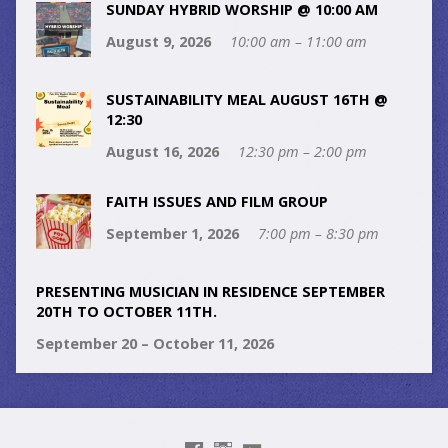
SUNDAY HYBRID WORSHIP @ 10:00 AM
August 9, 2026
10:00 am – 11:00 am
SUSTAINABILITY MEAL AUGUST 16TH @
12:30
August 16, 2026
12:30 pm – 2:00 pm
FAITH ISSUES AND FILM GROUP
September 1, 2026
7:00 pm – 8:30 pm
PRESENTING MUSICIAN IN RESIDENCE SEPTEMBER
20TH TO OCTOBER 11TH.
September 20 – October 11, 2026