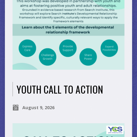
YOUTH CALL TO ACTION
August 9, 2026