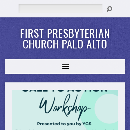
Search
FIRST PRESBYTERIAN
CHURCH PALO ALTO