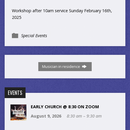
Workshop after 10am service Sunday February 16th,
2025
Special Events
Musician in residence
EVENTS
EARLY CHURCH @ 8:30 ON ZOOM
August 9, 2026
8:30 am – 9:30 am