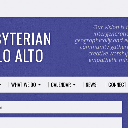
Our vision is
BYTERIAN
intergeneratio
geographically and e
community gathere
O ALTO
creative worship
empathetic mini
WHAT WE DO
CALENDAR
NEWS
CONNECT
ce