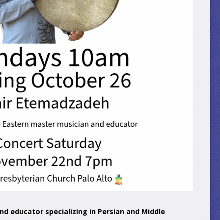
nd educator specializing in Persian and Middle