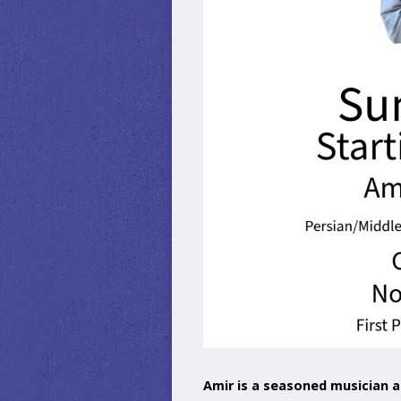
Amir is a seasoned musician a