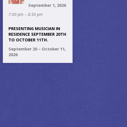
September 1, 2026
7:00 pm – 8:30 pm
PRESENTING MUSICIAN IN
RESIDENCE SEPTEMBER 20TH
TO OCTOBER 11TH.
September 20 – October 11,
2026