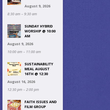
August 9, 2026
8:30 am – 9:30 am
SUNDAY HYBRID
WORSHIP @ 10:00
AM
August 9, 2026
10:00 am – 11:00 am
SUSTAINABILITY
MEAL AUGUST
16TH @ 12:30
August 16, 2026
12:30 pm – 2:00 pm
FAITH ISSUES AND
FILM GROUP