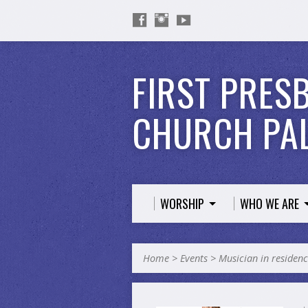
FIRST PRES
CHURCH PAL
WORSHIP
WHO WE ARE
Home
>
Events
>
Musician in residen