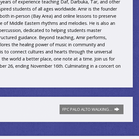
years of experience teaching Daf, Darbuka, Tar, and other
spired students of all ages worldwide. Amir is the founder
 both in-person (Bay Area) and online lessons to preserve
age of Middle Eastern rhythms and melodies. He is also an
 percussion, dedicated to helping students master
ructured guidance. Beyond teaching, Amir performs,
xplores the healing power of music in community and
 is to connect cultures and hearts through the universal
he world a better place, one note at a time. Join us for
ober 26, ending November 16th. Culminating in a concert on
FPC PALO ALTO WALKING…