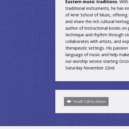
Eastern music traditions.
With 
traditional instruments, he has in
of Amir School of Music, offering
and share the rich cultural herit
author of instructional books on
technique and rhythm through st
collaborates with artists, and e
therapeutic settings. His passion
language of music and help make t
our worship service starting Oct
Saturday November 22nd.
Youth Call to Action