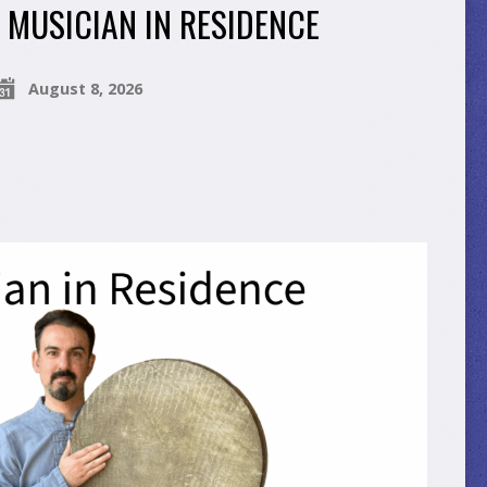
MUSICIAN IN RESIDENCE
August 8, 2026