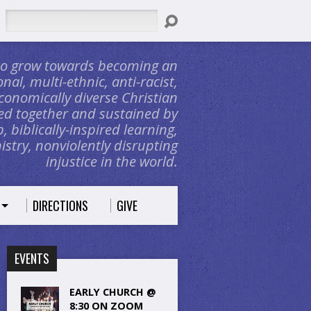
Search
 to grow towards becoming an
nal, multi-ethnic, anti-racist,
conomically diverse Christian
d together and sustained by
, biblically-inspired learning,
stry, nonviolently disrupting
injustice in the world.
DIRECTIONS
GIVE
EVENTS
EARLY CHURCH @
8:30 ON ZOOM