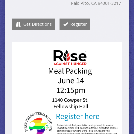
Palo Alto, CA 94301-3217
Get Directions
Register