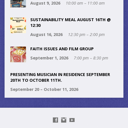
August 9, 2026
10:00 am – 11:00 am
SUSTAINABILITY MEAL AUGUST 16TH @
12:30
August 16, 2026
12:30 pm – 2:00 pm
FAITH ISSUES AND FILM GROUP
September 1, 2026
7:00 pm – 8:30 pm
PRESENTING MUSICIAN IN RESIDENCE SEPTEMBER
20TH TO OCTOBER 11TH.
September 20 – October 11, 2026