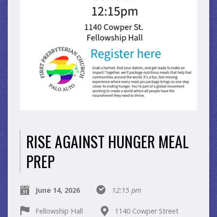
RISE AGAINST HUNGER MEAL
PREP
June 14, 2026
12:15 pm
Fellowship Hall
1140 Cowper Street