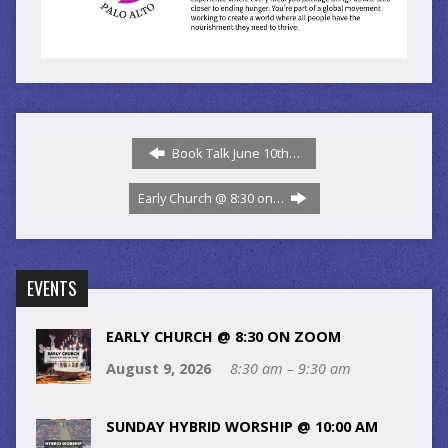
Book Talk June 10th…
Early Church @ 8:30 on…
EVENTS
EARLY CHURCH @ 8:30 ON ZOOM
August 9, 2026
8:30 am – 9:30 am
SUNDAY HYBRID WORSHIP @ 10:00 AM