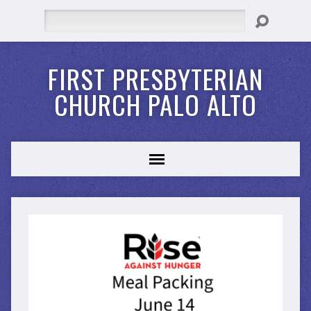
Search
FIRST PRESBYTERIAN
CHURCH PALO ALTO