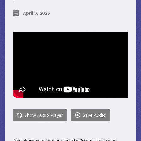
April 7, 2026
Show Audio Player
Save Audio
The following sermon is from the 10 a.m. service on