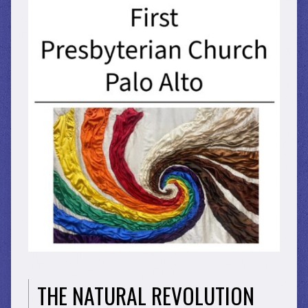
THE NATURAL REVOLUTION