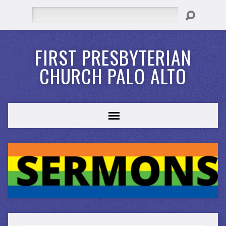
Search
FIRST PRESBYTERIAN
CHURCH PALO ALTO