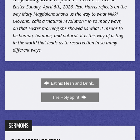
Easter Sunday, April 5th, 2026. Rev. Harris reflects on the
way Mary Magdalene shows us the way to what Nikki
Giovanni calls a “natural revolution.” In so many ways,
on that Easter morning she showed us what it means to
be human, humane, and natural. It is this way of acting
in the world that leads us to resurrection in so many
different ways.
Eat his Flesh and Drink…
The Holy Spirit
SERMONS