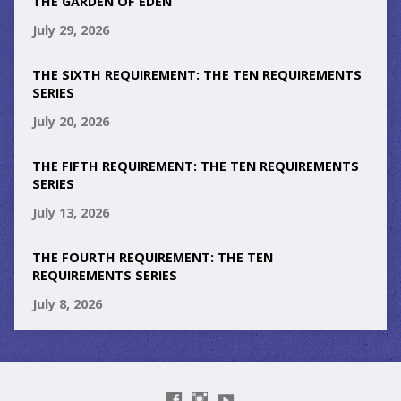
THE GARDEN OF EDEN
July 29, 2026
THE SIXTH REQUIREMENT: THE TEN REQUIREMENTS
SERIES
July 20, 2026
THE FIFTH REQUIREMENT: THE TEN REQUIREMENTS
SERIES
July 13, 2026
THE FOURTH REQUIREMENT: THE TEN
REQUIREMENTS SERIES
July 8, 2026