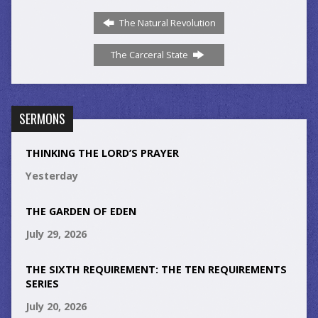
The Natural Revolution
The Carceral State
SERMONS
THINKING THE LORD’S PRAYER
Yesterday
THE GARDEN OF EDEN
July 29, 2026
THE SIXTH REQUIREMENT: THE TEN REQUIREMENTS
SERIES
July 20, 2026