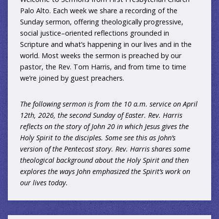
Palo Alto. Each week we share a recording of the
Sunday sermon, offering theologically progressive,
social justice–oriented reflections grounded in
Scripture and what’s happening in our lives and in the
world. Most weeks the sermon is preached by our
pastor, the Rev. Tom Harris, and from time to time
we’re joined by guest preachers.
The following sermon is from the 10 a.m. service on April
12th, 2026, the second Sunday of Easter. Rev. Harris
reflects on the story of John 20 in which Jesus gives the
Holy Spirit to the disciples. Some see this as John’s
version of the Pentecost story. Rev. Harris shares some
theological background about the Holy Spirit and then
explores the ways John emphasized the Spirit’s work on
our lives today.