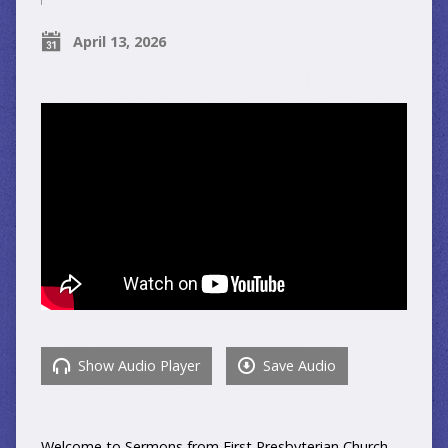
April 13, 2026
Show Audio Player
Save Audio
Welcome to Sermons from First Presbyterian Church