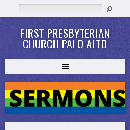
Search
FIRST PRESBYTERIAN
CHURCH PALO ALTO