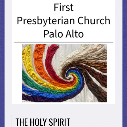
THE HOLY SPIRIT