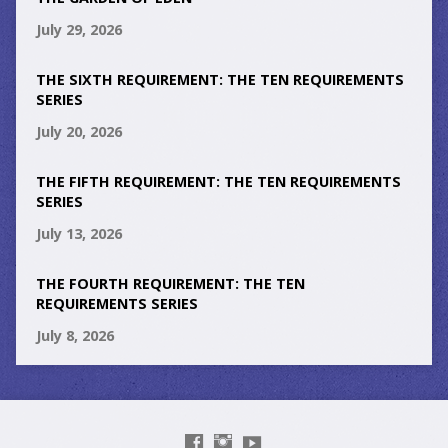
July 29, 2026
THE SIXTH REQUIREMENT: THE TEN REQUIREMENTS
SERIES
July 20, 2026
THE FIFTH REQUIREMENT: THE TEN REQUIREMENTS
SERIES
July 13, 2026
THE FOURTH REQUIREMENT: THE TEN
REQUIREMENTS SERIES
July 8, 2026