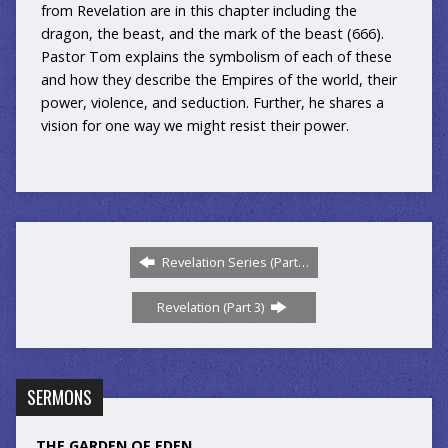
from Revelation are in this chapter including the
dragon, the beast, and the mark of the beast (666).
Pastor Tom explains the symbolism of each of these
and how they describe the Empires of the world, their
power, violence, and seduction. Further, he shares a
vision for one way we might resist their power.
Revelation Series (Part…
Revelation (Part 3)
SERMONS
THE GARDEN OF EDEN