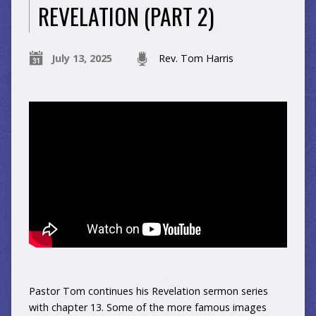
REVELATION (PART 2)
July 13, 2025
Rev. Tom Harris
Pastor Tom continues his Revelation sermon series
with chapter 13. Some of the more famous images