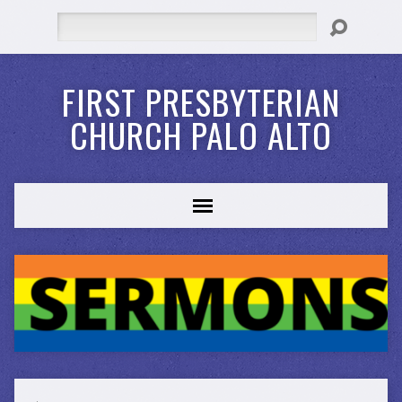
Search
FIRST PRESBYTERIAN
CHURCH PALO ALTO