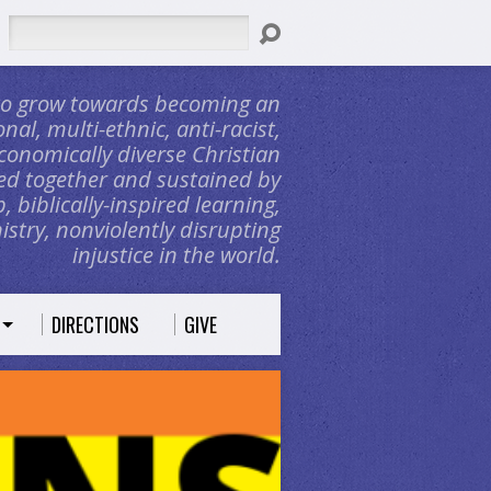
Search
 to grow towards becoming an
nal, multi-ethnic, anti-racist,
conomically diverse Christian
d together and sustained by
, biblically-inspired learning,
stry, nonviolently disrupting
injustice in the world.
DIRECTIONS
GIVE