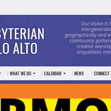
Our vision is
BYTERIAN
intergeneratio
geographically and e
community gathere
O ALTO
creative worship
empathetic mini
WHAT WE DO
CALENDAR
NEWS
CONNECT