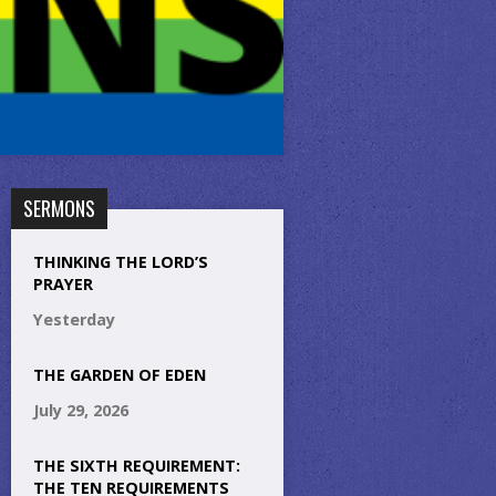
SERMONS
THINKING THE LORD’S
PRAYER
Yesterday
THE GARDEN OF EDEN
July 29, 2026
THE SIXTH REQUIREMENT:
THE TEN REQUIREMENTS