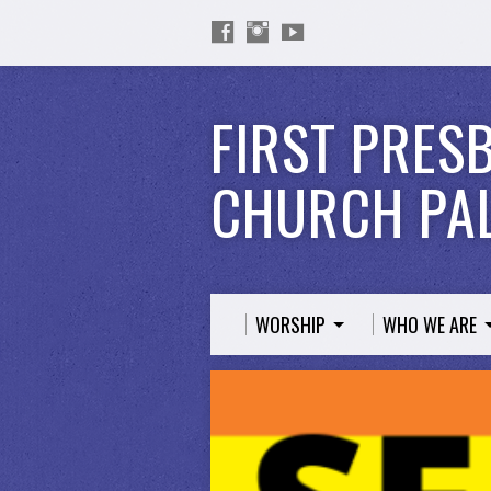
FIRST PRES
CHURCH PAL
WORSHIP
WHO WE ARE