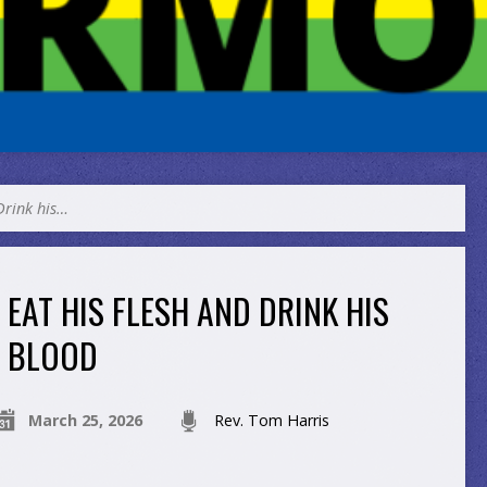
Drink his…
EAT HIS FLESH AND DRINK HIS
BLOOD
March 25, 2026
Rev. Tom Harris