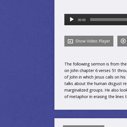
Audio
00:00
Player
Show Video Player
The following sermon is from the 
on John chapter 6 verses 51 throu
of John in which Jesus calls on his
talks about the human disgust r
marginalized groups. He also loo
of metaphor in erasing the lines 