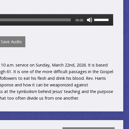
Use
00:00
Up/Down
Arrow
keys
Save Audio
to
increase
or
decrease
10 a.m. service on Sunday, March 22nd, 2026. It is based
volume.
gh 61. It is one of the more difficult passages in the Gospel
 followers to eat his flesh and drink his blood. Rev. Harris
esponse and how it can be weaponized against
ks at the symbolism behind Jesus’ teaching and the purpose
that too often divide us from one another.