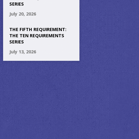
SERIES
July 20, 2026
THE FIFTH REQUIREMENT:
THE TEN REQUIREMENTS
SERIES
July 13, 2026