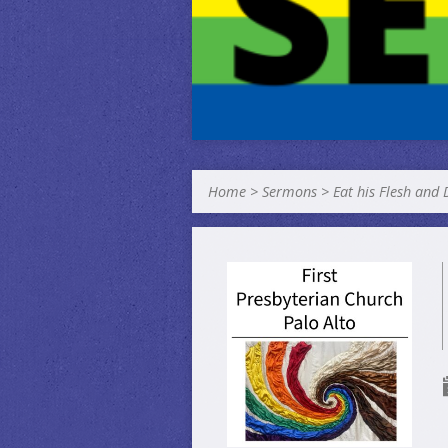
Home
>
Sermons
>
Eat his Flesh and 