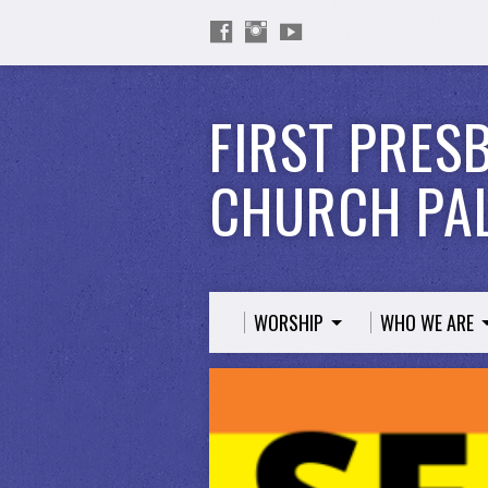
FIRST PRES
CHURCH PAL
WORSHIP
WHO WE ARE