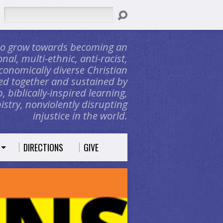
Search
 to grow towards becoming an
nal, multi-ethnic, anti-racist,
conomically diverse Christian
d together and sustained by
, biblically-inspired learning,
stry, nonviolently disrupting
injustice in the world.
DIRECTIONS
GIVE