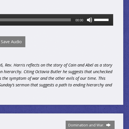
Use
00:00
Up/Down
Arrow
keys
Save Audio
to
increase
or
decrease
 Rev. Harris reflects on the story of Cain and Abel as a story
volume.
 hierarchy. Citing Octavia Butler he suggests that unchecked
s the symptom of war and the other evils of our time. This
Sunday’s sermon that suggests a path to ending hierarchy and
Domination and War.