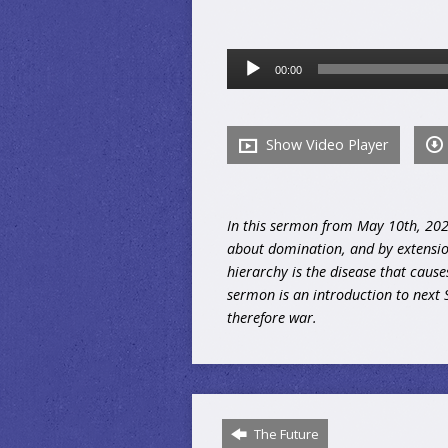
Audio
00:00
Player
Show Video Player
In this sermon from May 10th, 2026,
about domination, and by extension
hierarchy is the disease that cause
sermon is an introduction to next 
therefore war.
The Future