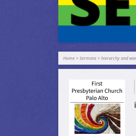
Home
>
Sermons
>
hierarchy and wa