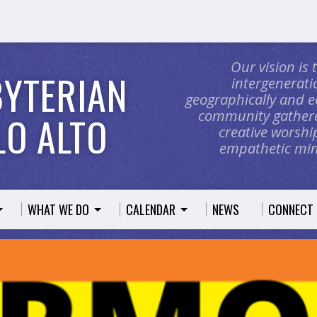
Our vision is
BYTERIAN
intergeneratio
geographically and e
community gathere
O ALTO
creative worship
empathetic mini
WHAT WE DO
CALENDAR
NEWS
CONNECT