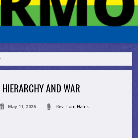
r
HIERARCHY AND WAR
May 11, 2026
Rev. Tom Harris