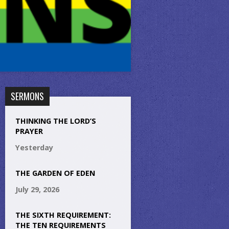
SERMONS
THINKING THE LORD’S
PRAYER
Yesterday
THE GARDEN OF EDEN
July 29, 2026
THE SIXTH REQUIREMENT:
THE TEN REQUIREMENTS