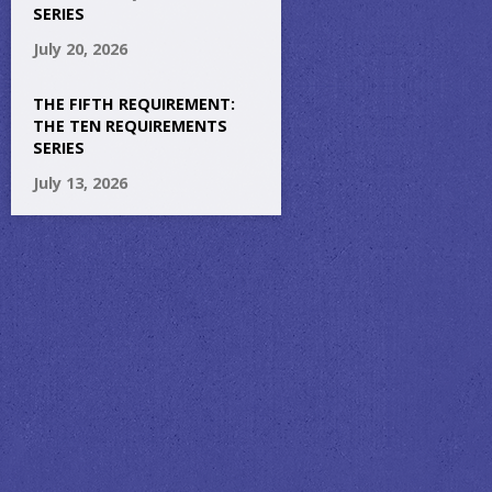
SERIES
July 20, 2026
THE FIFTH REQUIREMENT:
THE TEN REQUIREMENTS
SERIES
July 13, 2026